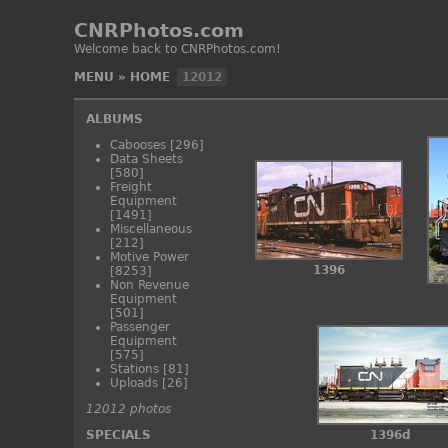
CNRPhotos.com
Welcome back to CNRPhotos.com!
MENU
»
HOME
12012
ALBUMS
Cabooses
[296]
Data Sheets
[580]
Freight
Equipment
[1491]
Miscellaneous
[212]
Motive Power
1396
[8253]
Non Revenue
Equipment
[501]
Passenger
Equipment
[575]
Stations
[81]
Uploads
[26]
12012 photos
SPECIALS
1396d