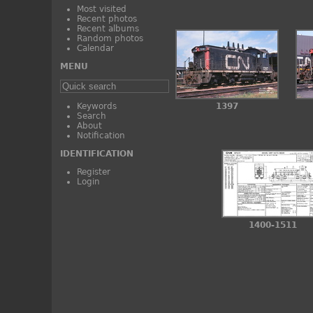
Most visited
Recent photos
Recent albums
Random photos
Calendar
MENU
Keywords
1397
Search
About
Notification
IDENTIFICATION
Register
Login
1400-1511