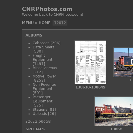
CNRPhotos.com
Welcome back to CNRPhotos.com!
MENU
»
HOME
12012
ALBUMS
Cabooses
[296]
Data Sheets
[580]
Freight
Equipment
[1491]
Miscellaneous
[212]
Motive Power
1
[8253]
Non Revenue
138630-138649
Equipment
[501]
Passenger
Equipment
[575]
Stations
[81]
Uploads
[26]
12012 photos
SPECIALS
1386e