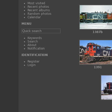
Most visited
Recent photos
Recent albums
Random photos
Calendar
MENU
1387b
Keywords
Search
About
Notification
IDENTIFICATION
Register
Login
1391