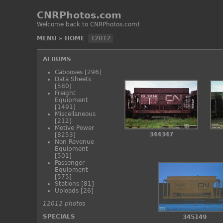
CNRPhotos.com
Welcome back to CNRPhotos.com!
MENU
»
HOME
12012
ALBUMS
Cabooses
[296]
Data Sheets
[580]
Freight
Equipment
[1491]
Miscellaneous
[212]
Motive Power
344347
[8253]
Non Revenue
Equipment
[501]
Passenger
Equipment
[575]
Stations
[81]
Uploads
[26]
12012 photos
SPECIALS
345149