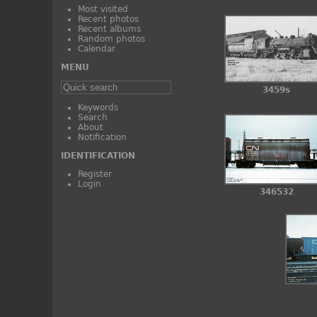
Most visited
Recent photos
Recent albums
Random photos
Calendar
MENU
3459s
Keywords
Search
About
Notification
IDENTIFICATION
Register
Login
346532