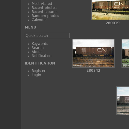
Most visited
Recent photos
Recent albums
Random photos
Calendar
280019
MENU
Keywords
Search
About
Notification
IDENTIFICATION
280342
Register
Login