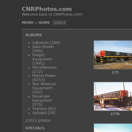
CNRPhotos.com
Welcome back to CNRPhotos.com!
MENU
»
HOME
12012
ALBUMS
Cabooses
[296]
Data Sheets
[580]
Freight
Equipment
[1491]
Miscellaneous
[212]
275
Motive Power
[8253]
Non Revenue
Equipment
[501]
Passenger
Equipment
[575]
Stations
[81]
Uploads
[26]
277h
12012 photos
SPECIALS